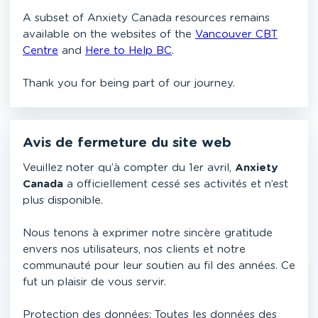
A subset of Anxiety Canada resources remains
available on the websites of the
Vancouver CBT
Centre
and
Here to Help BC
.
Thank you for being part of our journey.
Avis de fermeture du site web
Veuillez noter qu’à compter du 1er avril,
Anxiety
Canada
a officiellement cessé ses activités et n’est
plus disponible.
Nous tenons à exprimer notre sincère gratitude
envers nos utilisateurs, nos clients et notre
communauté pour leur soutien au fil des années. Ce
fut un plaisir de vous servir.
Protection des données: Toutes les données des