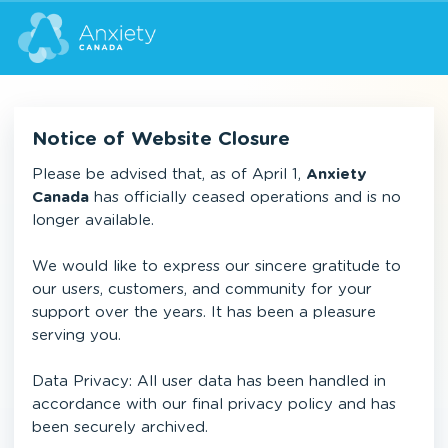
Notice of Website Closure
Please be advised that, as of April 1,
Anxiety
Canada
has officially ceased operations and is no
longer available.
We would like to express our sincere gratitude to
our users, customers, and community for your
support over the years. It has been a pleasure
serving you.
Data Privacy: All user data has been handled in
accordance with our final privacy policy and has
been securely archived.