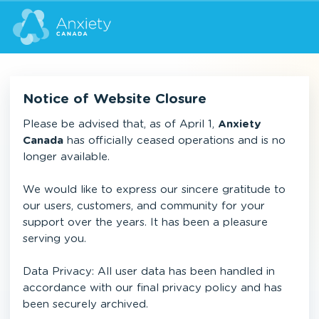
Notice of Website Closure
Please be advised that, as of April 1,
Anxiety
Canada
has officially ceased operations and is no
longer available.
We would like to express our sincere gratitude to
our users, customers, and community for your
support over the years. It has been a pleasure
serving you.
Data Privacy: All user data has been handled in
accordance with our final privacy policy and has
been securely archived.