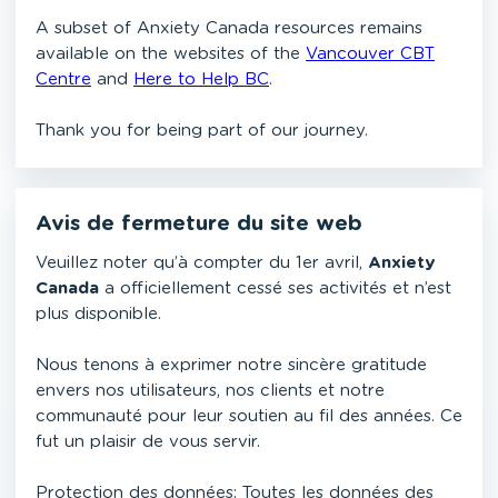
A subset of Anxiety Canada resources remains
available on the websites of the
Vancouver CBT
Centre
and
Here to Help BC
.
Thank you for being part of our journey.
Avis de fermeture du site web
Veuillez noter qu’à compter du 1er avril,
Anxiety
Canada
a officiellement cessé ses activités et n’est
plus disponible.
Nous tenons à exprimer notre sincère gratitude
envers nos utilisateurs, nos clients et notre
communauté pour leur soutien au fil des années. Ce
fut un plaisir de vous servir.
Protection des données: Toutes les données des